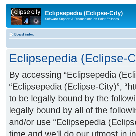
Eclipsepedia (Eclipse-City)
Software Support & Discussions on Solar Eclipses
Board index
Eclipsepedia (Eclipse-Ci
By accessing “Eclipsepedia (Eclip
“Eclipsepedia (Eclipse-City)”, “ht
to be legally bound by the follow
legally bound by all of the follo
and/or use “Eclipsepedia (Eclip
time and we’ll do our utmost in i