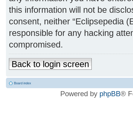
this information will not be discl
consent, neither “Eclipsepedia (
responsible for any hacking atte
compromised.
Back to login screen
Board index
Powered by
phpBB
® F