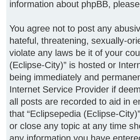
information about phpBB, pleas
You agree not to post any abusiv
hateful, threatening, sexually-or
violate any laws be it of your co
(Eclipse-City)” is hosted or Inte
being immediately and permanentl
Internet Service Provider if dee
all posts are recorded to aid in 
that “Eclipsepedia (Eclipse-City)
or close any topic at any time sh
any information you have entered