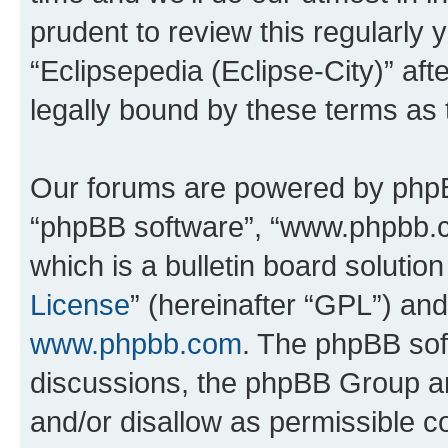
prudent to review this regularly 
“Eclipsepedia (Eclipse-City)” a
legally bound by these terms as
Our forums are powered by phpBB 
“phpBB software”, “www.phpbb.
which is a bulletin board solutio
License
” (hereinafter “GPL”) a
www.phpbb.com
. The phpBB soft
discussions, the phpBB Group ar
and/or disallow as permissible c