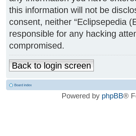
this information will not be discl
consent, neither “Eclipsepedia (
responsible for any hacking atte
compromised.
Back to login screen
Board index
Powered by
phpBB
® F