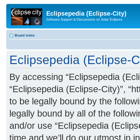
Eclipsepedia (Eclipse-City)
Software Support & Discussions on Solar Eclipses
Board index
Eclipsepedia (Eclipse-Ci
By accessing “Eclipsepedia (Eclip
“Eclipsepedia (Eclipse-City)”, “ht
to be legally bound by the follow
legally bound by all of the follo
and/or use “Eclipsepedia (Eclip
time and we’ll do our utmost in i