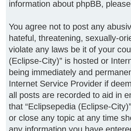
information about phpBB, pleas
You agree not to post any abusiv
hateful, threatening, sexually-or
violate any laws be it of your co
(Eclipse-City)” is hosted or Inte
being immediately and permanentl
Internet Service Provider if dee
all posts are recorded to aid in 
that “Eclipsepedia (Eclipse-City)
or close any topic at any time sh
any information you have entered