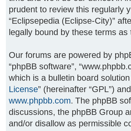
prudent to review this regularly 
“Eclipsepedia (Eclipse-City)” a
legally bound by these terms as
Our forums are powered by phpBB 
“phpBB software”, “www.phpbb.
which is a bulletin board solutio
License
” (hereinafter “GPL”) a
www.phpbb.com
. The phpBB soft
discussions, the phpBB Group ar
and/or disallow as permissible c