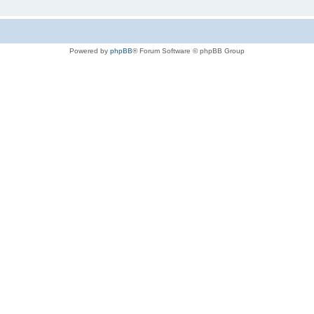
Powered by
phpBB
® Forum Software © phpBB Group