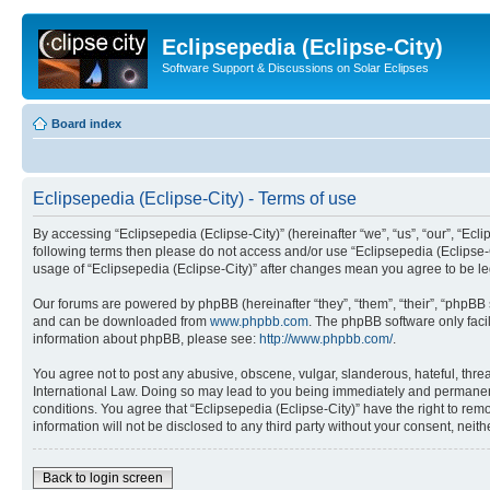
Eclipsepedia (Eclipse-City)
Software Support & Discussions on Solar Eclipses
Board index
Eclipsepedia (Eclipse-City) - Terms of use
By accessing “Eclipsepedia (Eclipse-City)” (hereinafter “we”, “us”, “our”, “Eclip
following terms then please do not access and/or use “Eclipsepedia (Eclipse-C
usage of “Eclipsepedia (Eclipse-City)” after changes mean you agree to be 
Our forums are powered by phpBB (hereinafter “they”, “them”, “their”, “phpB
and can be downloaded from
www.phpbb.com
. The phpBB software only faci
information about phpBB, please see:
http://www.phpbb.com/
.
You agree not to post any abusive, obscene, vulgar, slanderous, hateful, threat
International Law. Doing so may lead to you being immediately and permanently
conditions. You agree that “Eclipsepedia (Eclipse-City)” have the right to rem
information will not be disclosed to any third party without your consent, ne
Back to login screen