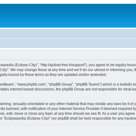
sepedia (Eclipse-City)”, “http://xjubier.free.fr/support”), you agree to be legally bou
ity)”. We may change these at any time and we’ll do our utmost in informing you, th
legally bound by these terms as they are updated and/or amended.
B software”, “www.phpbb.com”, “phpBB Group”, “phpBB Teams”) which is a bulletin bo
litates internet based discussions, the phpBB Group are not responsible for what we
ening, sexually-orientated or any other material that may violate any laws be it of 
 banned, with notification of your Internet Service Provider if deemed required by 
ove, edit, move or close any topic at any time should we see fit. As a user you agre
ither “Eclipsepedia (Eclipse-City)” nor phpBB shall be held responsible for any hack