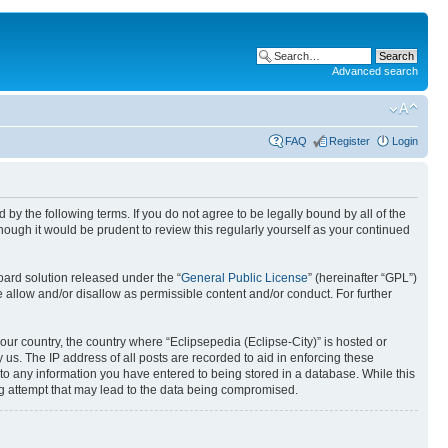
Advanced search
FAQ
Register
Login
nd by the following terms. If you do not agree to be legally bound by all of the
ough it would be prudent to review this regularly yourself as your continued
ard solution released under the “
General Public License
” (hereinafter “GPL”)
 allow and/or disallow as permissible content and/or conduct. For further
your country, the country where “Eclipsepedia (Eclipse-City)” is hosted or
us. The IP address of all posts are recorded to aid in enforcing these
e to any information you have entered to being stored in a database. While this
ing attempt that may lead to the data being compromised.