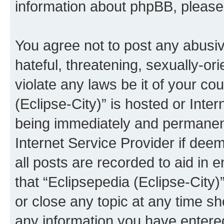
information about phpBB, pleas
You agree not to post any abusiv
hateful, threatening, sexually-or
violate any laws be it of your co
(Eclipse-City)” is hosted or Inte
being immediately and permanentl
Internet Service Provider if dee
all posts are recorded to aid in 
that “Eclipsepedia (Eclipse-City)
or close any topic at any time sh
any information you have entered