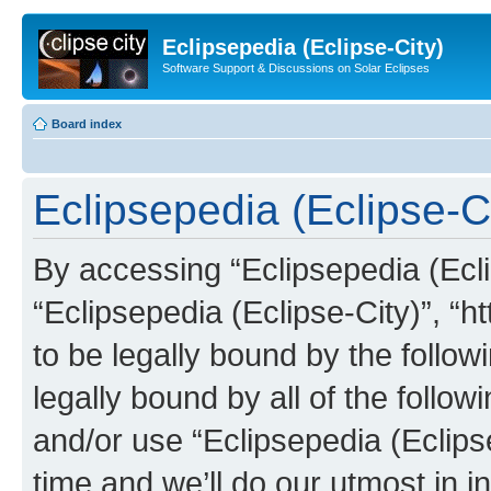
Eclipsepedia (Eclipse-City)
Software Support & Discussions on Solar Eclipses
Board index
Eclipsepedia (Eclipse-Ci
By accessing “Eclipsepedia (Eclip
“Eclipsepedia (Eclipse-City)”, “ht
to be legally bound by the follow
legally bound by all of the follo
and/or use “Eclipsepedia (Eclip
time and we’ll do our utmost in i