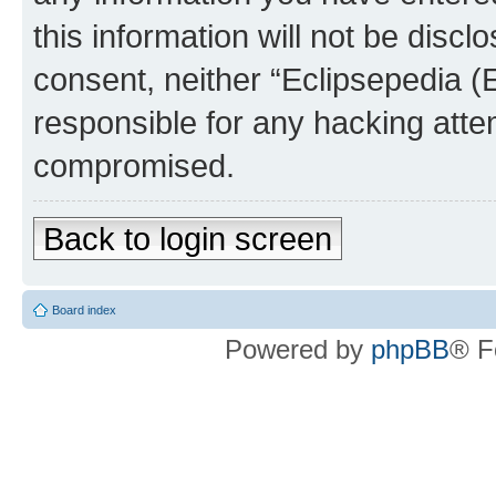
this information will not be discl
consent, neither “Eclipsepedia (
responsible for any hacking atte
compromised.
Back to login screen
Board index
Powered by
phpBB
® F