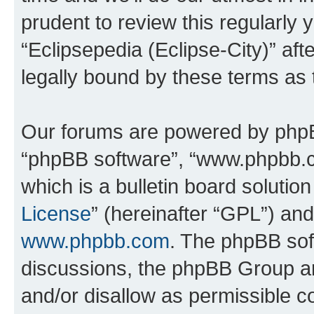
prudent to review this regularly 
“Eclipsepedia (Eclipse-City)” a
legally bound by these terms as
Our forums are powered by phpBB 
“phpBB software”, “www.phpbb.
which is a bulletin board solutio
License
” (hereinafter “GPL”) a
www.phpbb.com
. The phpBB soft
discussions, the phpBB Group ar
and/or disallow as permissible c