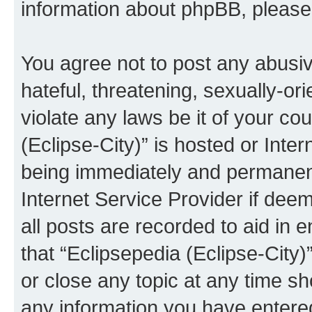
information about phpBB, pleas
You agree not to post any abusiv
hateful, threatening, sexually-or
violate any laws be it of your co
(Eclipse-City)” is hosted or Inte
being immediately and permanentl
Internet Service Provider if dee
all posts are recorded to aid in 
that “Eclipsepedia (Eclipse-City)
or close any topic at any time sh
any information you have entered