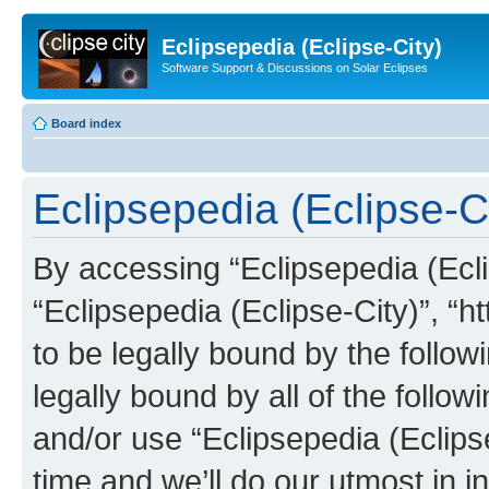
Eclipsepedia (Eclipse-City)
Software Support & Discussions on Solar Eclipses
Board index
Eclipsepedia (Eclipse-Ci
By accessing “Eclipsepedia (Eclip
“Eclipsepedia (Eclipse-City)”, “ht
to be legally bound by the follow
legally bound by all of the follo
and/or use “Eclipsepedia (Eclip
time and we’ll do our utmost in i