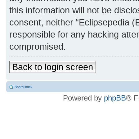
this information will not be discl
consent, neither “Eclipsepedia (
responsible for any hacking atte
compromised.
Back to login screen
Board index
Powered by
phpBB
® F