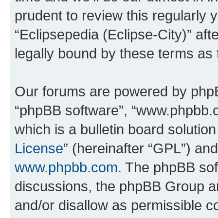
prudent to review this regularly 
“Eclipsepedia (Eclipse-City)” a
legally bound by these terms as
Our forums are powered by phpBB 
“phpBB software”, “www.phpbb.
which is a bulletin board solutio
License
” (hereinafter “GPL”) a
www.phpbb.com
. The phpBB soft
discussions, the phpBB Group ar
and/or disallow as permissible c