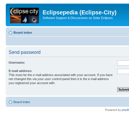
Eclipsepedia (Eclipse-City)
Software Support & Discussions on Solar Eclipses
Board index
Send password
Username:
E-mail address:
This must be the e-mail address associated with your account. If you have
not changed this via your user control panel then it is the e-mail address
you registered your account with.
Board index
Powered by
php