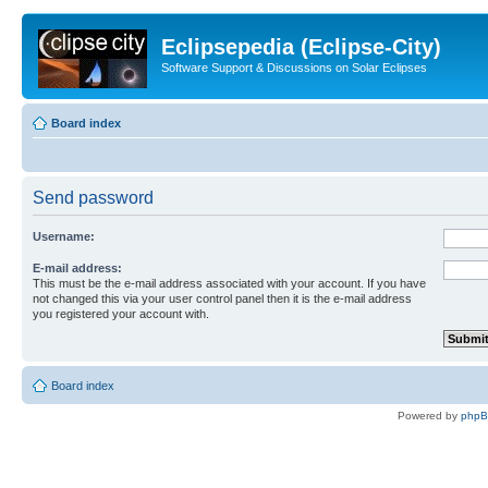
Eclipsepedia (Eclipse-City)
Software Support & Discussions on Solar Eclipses
Board index
Send password
Username:
E-mail address:
This must be the e-mail address associated with your account. If you have
not changed this via your user control panel then it is the e-mail address
you registered your account with.
Board index
Powered by
php