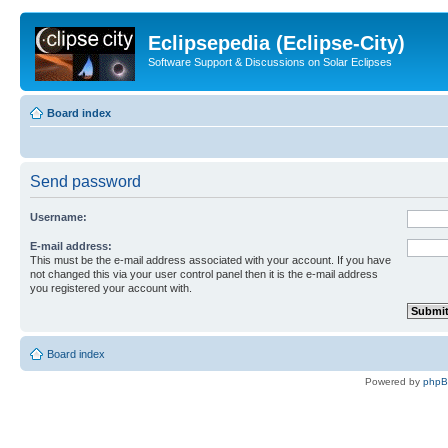
Eclipsepedia (Eclipse-City)
Software Support & Discussions on Solar Eclipses
Board index
Send password
Username:
E-mail address:
This must be the e-mail address associated with your account. If you have
not changed this via your user control panel then it is the e-mail address
you registered your account with.
Board index
Powered by
php