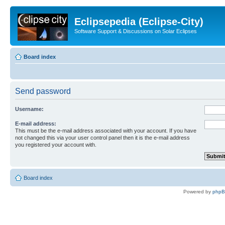
Eclipsepedia (Eclipse-City)
Software Support & Discussions on Solar Eclipses
Board index
Send password
Username:
E-mail address:
This must be the e-mail address associated with your account. If you have
not changed this via your user control panel then it is the e-mail address
you registered your account with.
Board index
Powered by
php