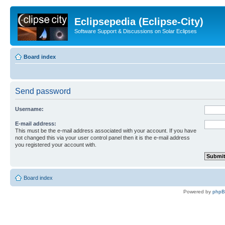
Eclipsepedia (Eclipse-City)
Software Support & Discussions on Solar Eclipses
Board index
Send password
Username:
E-mail address:
This must be the e-mail address associated with your account. If you have
not changed this via your user control panel then it is the e-mail address
you registered your account with.
Board index
Powered by
php