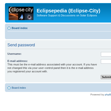
Eclipsepedia (Eclipse-City)
Software Support & Discussions on Solar Eclipses
Board index
Send password
Username:
E-mail address:
This must be the e-mail address associated with your account. If you have
not changed this via your user control panel then it is the e-mail address
you registered your account with.
Board index
Powered by
php