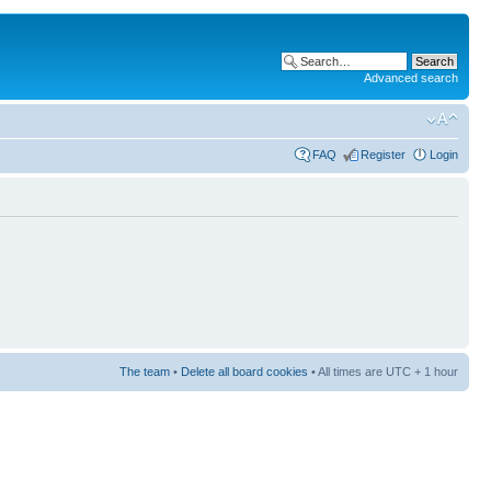
Advanced search
FAQ
Register
Login
The team
•
Delete all board cookies
• All times are UTC + 1 hour