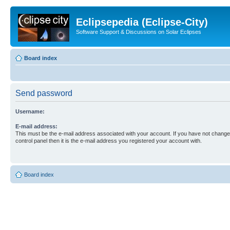
Eclipsepedia (Eclipse-City)
Software Support & Discussions on Solar Eclipses
Board index
Send password
Username:
E-mail address:
This must be the e-mail address associated with your account. If you have not changed
control panel then it is the e-mail address you registered your account with.
Board index