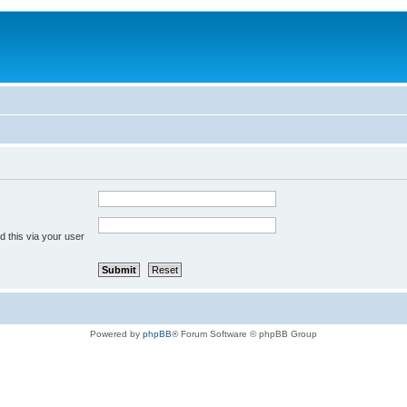
 this via your user
Powered by
phpBB
® Forum Software © phpBB Group