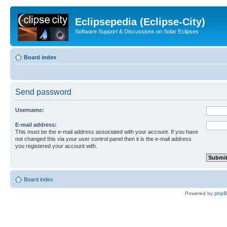
Eclipsepedia (Eclipse-City)
Software Support & Discussions on Solar Eclipses
Board index
Send password
Username:
E-mail address:
This must be the e-mail address associated with your account. If you have
not changed this via your user control panel then it is the e-mail address
you registered your account with.
Board index
Powered by
php