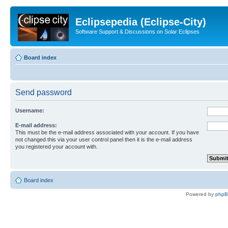
Eclipsepedia (Eclipse-City)
Software Support & Discussions on Solar Eclipses
Board index
Send password
Username:
E-mail address:
This must be the e-mail address associated with your account. If you have
not changed this via your user control panel then it is the e-mail address
you registered your account with.
Board index
Powered by
php