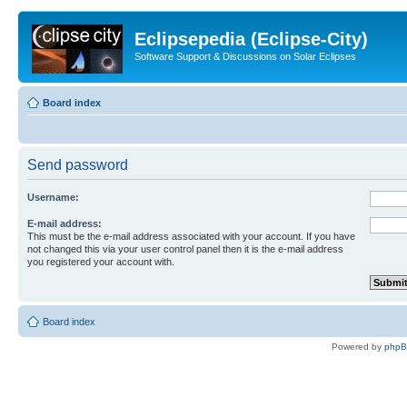
Eclipsepedia (Eclipse-City)
Software Support & Discussions on Solar Eclipses
Board index
Send password
Username:
E-mail address:
This must be the e-mail address associated with your account. If you have
not changed this via your user control panel then it is the e-mail address
you registered your account with.
Board index
Powered by
php