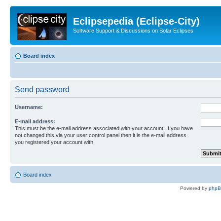
Eclipsepedia (Eclipse-City)
Software Support & Discussions on Solar Eclipses
Board index
Send password
Username:
E-mail address:
This must be the e-mail address associated with your account. If you have
not changed this via your user control panel then it is the e-mail address
you registered your account with.
Board index
Powered by
php