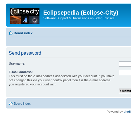
Eclipsepedia (Eclipse-City)
Software Support & Discussions on Solar Eclipses
Board index
Send password
Username:
E-mail address:
This must be the e-mail address associated with your account. If you have
not changed this via your user control panel then it is the e-mail address
you registered your account with.
Board index
Powered by
php