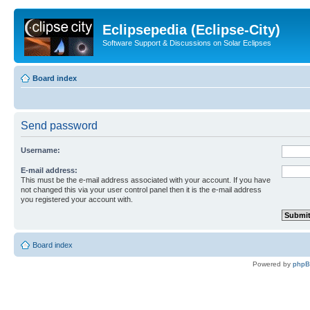
Eclipsepedia (Eclipse-City)
Software Support & Discussions on Solar Eclipses
Board index
Send password
Username:
E-mail address:
This must be the e-mail address associated with your account. If you have
not changed this via your user control panel then it is the e-mail address
you registered your account with.
Board index
Powered by
php