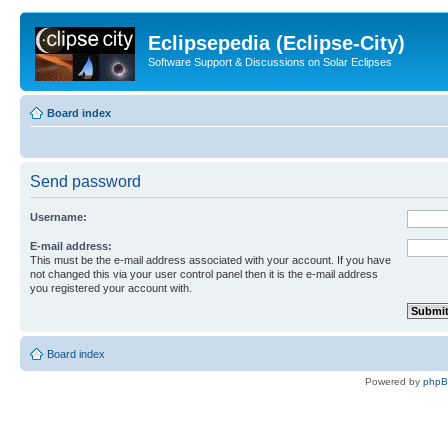
Eclipsepedia (Eclipse-City)
Software Support & Discussions on Solar Eclipses
Board index
Send password
Username:
E-mail address:
This must be the e-mail address associated with your account. If you have
not changed this via your user control panel then it is the e-mail address
you registered your account with.
Board index
Powered by
php