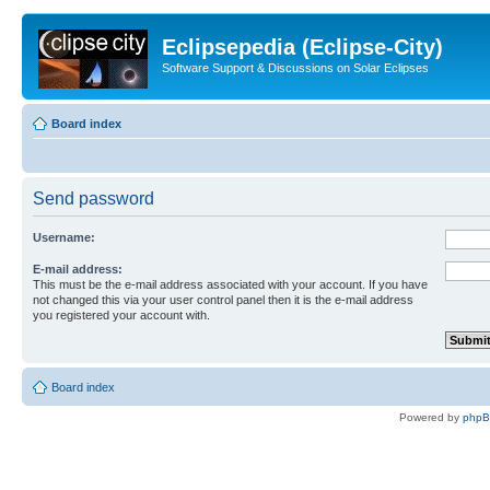
Eclipsepedia (Eclipse-City)
Software Support & Discussions on Solar Eclipses
Board index
Send password
Username:
E-mail address:
This must be the e-mail address associated with your account. If you have
not changed this via your user control panel then it is the e-mail address
you registered your account with.
Board index
Powered by
php