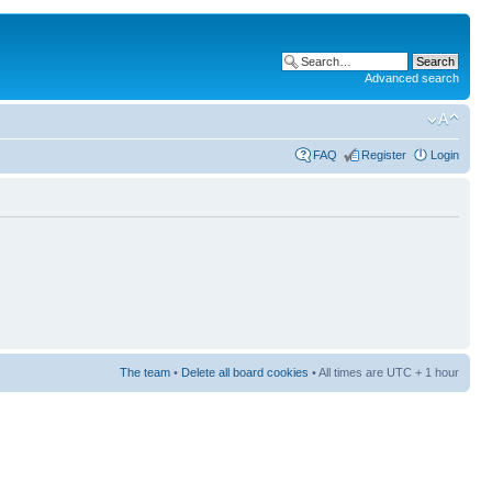
Advanced search
FAQ
Register
Login
The team
•
Delete all board cookies
• All times are UTC + 1 hour