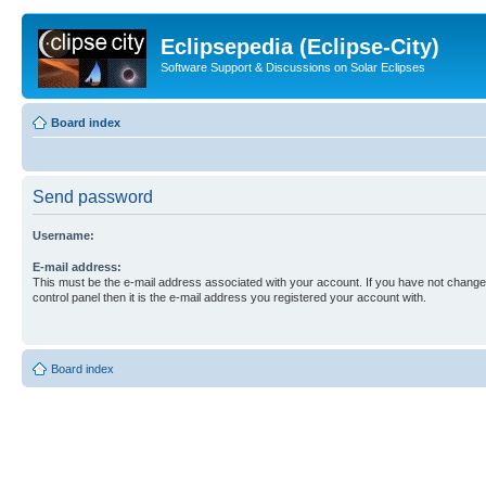
Eclipsepedia (Eclipse-City)
Software Support & Discussions on Solar Eclipses
Board index
Send password
Username:
E-mail address:
This must be the e-mail address associated with your account. If you have not changed
control panel then it is the e-mail address you registered your account with.
Board index