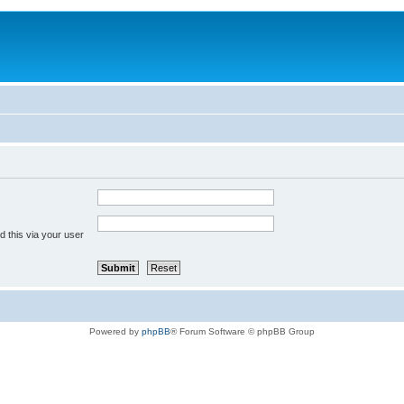
 this via your user
Powered by
phpBB
® Forum Software © phpBB Group