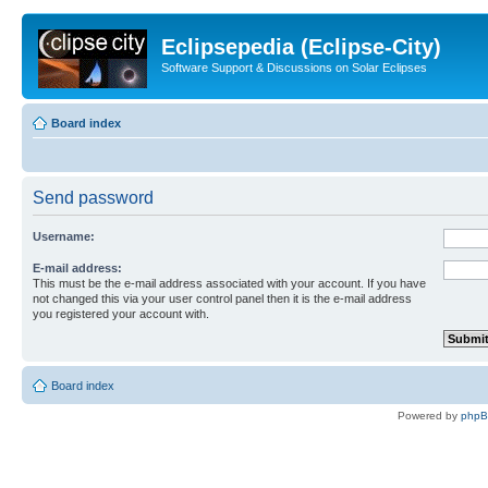
Eclipsepedia (Eclipse-City)
Software Support & Discussions on Solar Eclipses
Board index
Send password
Username:
E-mail address:
This must be the e-mail address associated with your account. If you have
not changed this via your user control panel then it is the e-mail address
you registered your account with.
Board index
Powered by
php