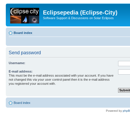
Eclipsepedia (Eclipse-City)
Software Support & Discussions on Solar Eclipses
Board index
Send password
Username:
E-mail address:
This must be the e-mail address associated with your account. If you have
not changed this via your user control panel then it is the e-mail address
you registered your account with.
Board index
Powered by
php