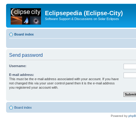
Eclipsepedia (Eclipse-City)
Software Support & Discussions on Solar Eclipses
Board index
Send password
Username:
E-mail address:
This must be the e-mail address associated with your account. If you have
not changed this via your user control panel then it is the e-mail address
you registered your account with.
Board index
Powered by
php