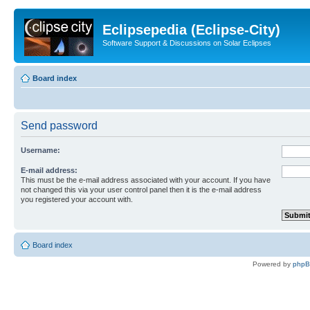
Eclipsepedia (Eclipse-City)
Software Support & Discussions on Solar Eclipses
Board index
Send password
Username:
E-mail address:
This must be the e-mail address associated with your account. If you have
not changed this via your user control panel then it is the e-mail address
you registered your account with.
Board index
Powered by
php