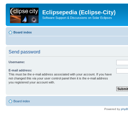
Eclipsepedia (Eclipse-City)
Software Support & Discussions on Solar Eclipses
Board index
Send password
Username:
E-mail address:
This must be the e-mail address associated with your account. If you have
not changed this via your user control panel then it is the e-mail address
you registered your account with.
Board index
Powered by
php