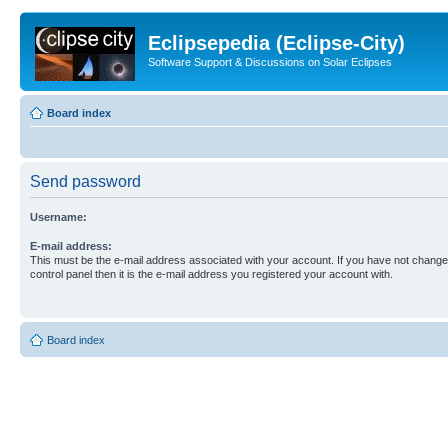
Eclipsepedia (Eclipse-City)
Software Support & Discussions on Solar Eclipses
Board index
Send password
Username:
E-mail address:
This must be the e-mail address associated with your account. If you have not changed
control panel then it is the e-mail address you registered your account with.
Board index