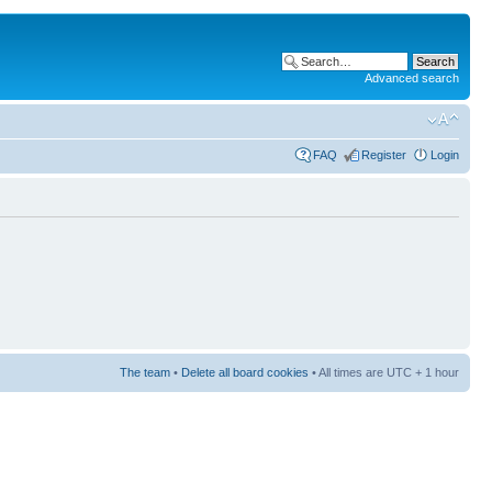
Advanced search
FAQ
Register
Login
The team
•
Delete all board cookies
• All times are UTC + 1 hour