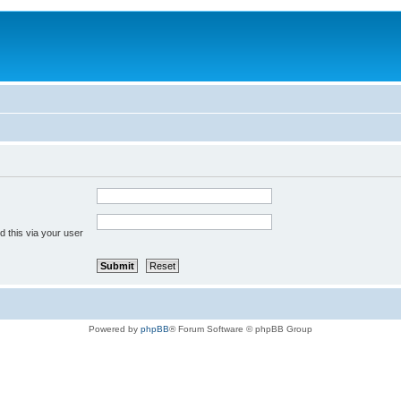
 this via your user
Powered by
phpBB
® Forum Software © phpBB Group