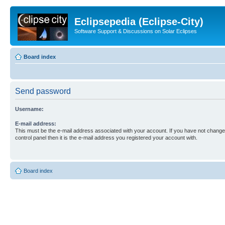
Eclipsepedia (Eclipse-City)
Software Support & Discussions on Solar Eclipses
Board index
Send password
Username:
E-mail address:
This must be the e-mail address associated with your account. If you have not changed
control panel then it is the e-mail address you registered your account with.
Board index