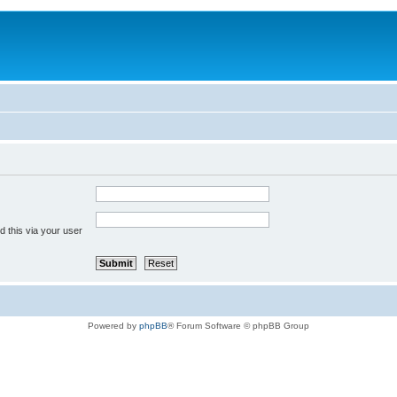
 this via your user
Powered by
phpBB
® Forum Software © phpBB Group