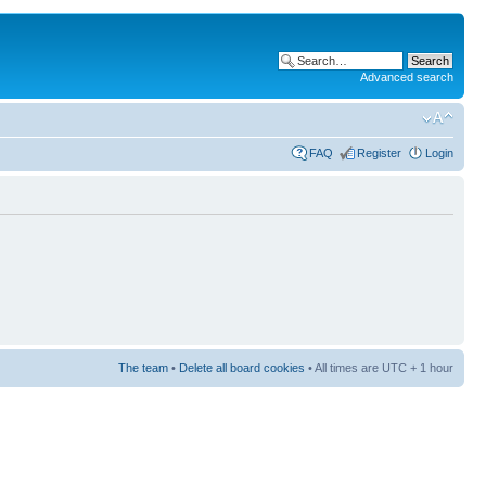
Advanced search
FAQ
Register
Login
The team
•
Delete all board cookies
• All times are UTC + 1 hour