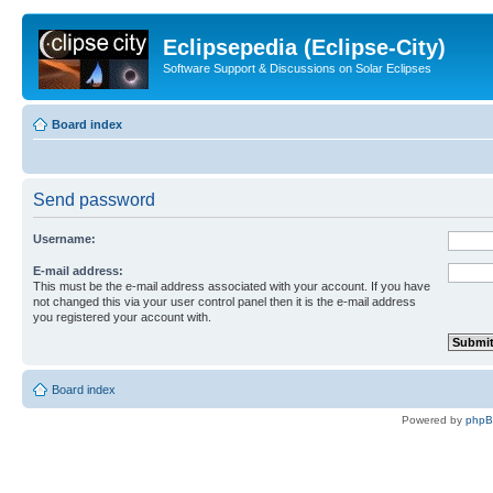
Eclipsepedia (Eclipse-City)
Software Support & Discussions on Solar Eclipses
Board index
Send password
Username:
E-mail address:
This must be the e-mail address associated with your account. If you have
not changed this via your user control panel then it is the e-mail address
you registered your account with.
Board index
Powered by
php