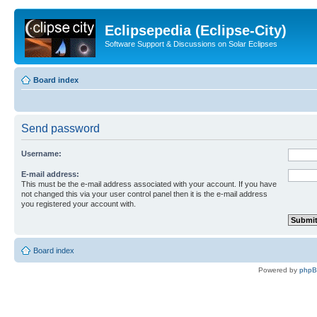
Eclipsepedia (Eclipse-City)
Software Support & Discussions on Solar Eclipses
Board index
Send password
Username:
E-mail address:
This must be the e-mail address associated with your account. If you have
not changed this via your user control panel then it is the e-mail address
you registered your account with.
Board index
Powered by
php