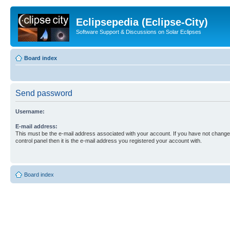
Eclipsepedia (Eclipse-City)
Software Support & Discussions on Solar Eclipses
Board index
Send password
Username:
E-mail address:
This must be the e-mail address associated with your account. If you have not changed
control panel then it is the e-mail address you registered your account with.
Board index