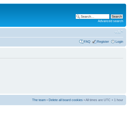
Advanced search
FAQ
Register
Login
The team
•
Delete all board cookies
• All times are UTC + 1 hour