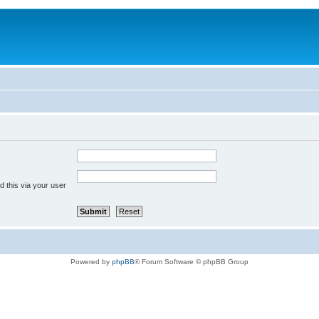
 this via your user
Powered by
phpBB
® Forum Software © phpBB Group