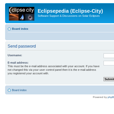
Eclipsepedia (Eclipse-City)
Software Support & Discussions on Solar Eclipses
Board index
Send password
Username:
E-mail address:
This must be the e-mail address associated with your account. If you have
not changed this via your user control panel then it is the e-mail address
you registered your account with.
Board index
Powered by
php