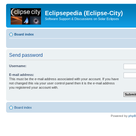
Eclipsepedia (Eclipse-City)
Software Support & Discussions on Solar Eclipses
Board index
Send password
Username:
E-mail address:
This must be the e-mail address associated with your account. If you have
not changed this via your user control panel then it is the e-mail address
you registered your account with.
Board index
Powered by
php