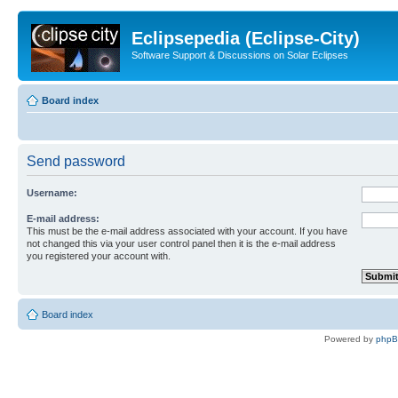
Eclipsepedia (Eclipse-City)
Software Support & Discussions on Solar Eclipses
Board index
Send password
Username:
E-mail address:
This must be the e-mail address associated with your account. If you have
not changed this via your user control panel then it is the e-mail address
you registered your account with.
Board index
Powered by
php