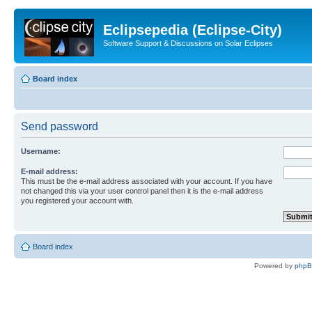
Eclipsepedia (Eclipse-City)
Software Support & Discussions on Solar Eclipses
Board index
Send password
Username:
E-mail address:
This must be the e-mail address associated with your account. If you have
not changed this via your user control panel then it is the e-mail address
you registered your account with.
Board index
Powered by
php