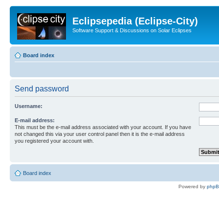
Eclipsepedia (Eclipse-City)
Software Support & Discussions on Solar Eclipses
Board index
Send password
Username:
E-mail address:
This must be the e-mail address associated with your account. If you have
not changed this via your user control panel then it is the e-mail address
you registered your account with.
Board index
Powered by
php