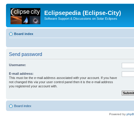
Eclipsepedia (Eclipse-City)
Software Support & Discussions on Solar Eclipses
Board index
Send password
Username:
E-mail address:
This must be the e-mail address associated with your account. If you have
not changed this via your user control panel then it is the e-mail address
you registered your account with.
Board index
Powered by
php