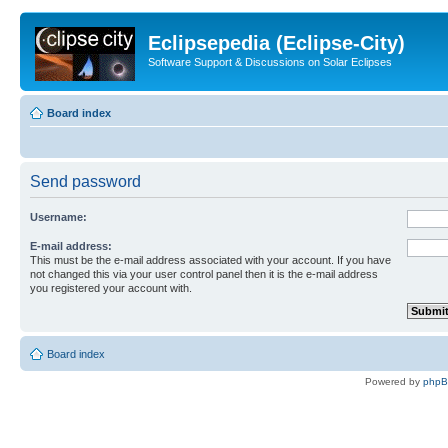
Eclipsepedia (Eclipse-City)
Software Support & Discussions on Solar Eclipses
Board index
Send password
Username:
E-mail address:
This must be the e-mail address associated with your account. If you have
not changed this via your user control panel then it is the e-mail address
you registered your account with.
Board index
Powered by
php