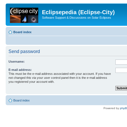
Eclipsepedia (Eclipse-City)
Software Support & Discussions on Solar Eclipses
Board index
Send password
Username:
E-mail address:
This must be the e-mail address associated with your account. If you have
not changed this via your user control panel then it is the e-mail address
you registered your account with.
Board index
Powered by
php