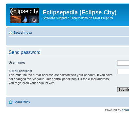
Eclipsepedia (Eclipse-City)
Software Support & Discussions on Solar Eclipses
Board index
Send password
Username:
E-mail address:
This must be the e-mail address associated with your account. If you have
not changed this via your user control panel then it is the e-mail address
you registered your account with.
Board index
Powered by
php