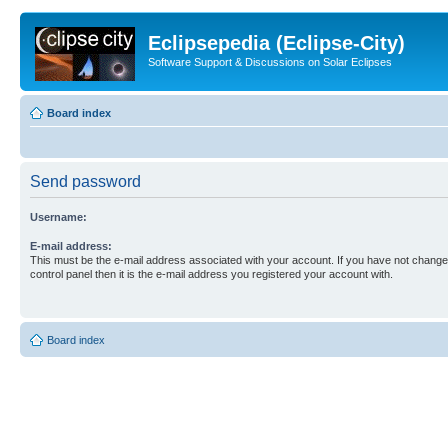
Eclipsepedia (Eclipse-City)
Software Support & Discussions on Solar Eclipses
Board index
Send password
Username:
E-mail address:
This must be the e-mail address associated with your account. If you have not changed
control panel then it is the e-mail address you registered your account with.
Board index