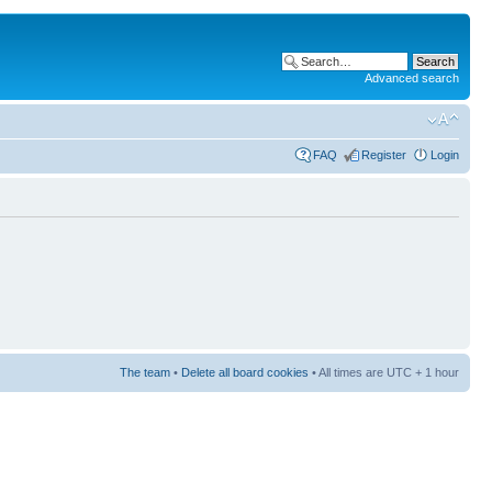
Advanced search
FAQ
Register
Login
The team
•
Delete all board cookies
• All times are UTC + 1 hour