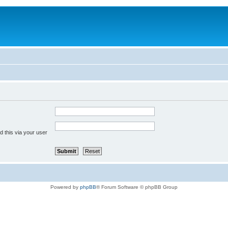
 this via your user
Powered by
phpBB
® Forum Software © phpBB Group