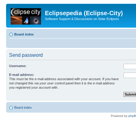
Eclipsepedia (Eclipse-City)
Software Support & Discussions on Solar Eclipses
Board index
Send password
Username:
E-mail address:
This must be the e-mail address associated with your account. If you have
not changed this via your user control panel then it is the e-mail address
you registered your account with.
Board index
Powered by
php