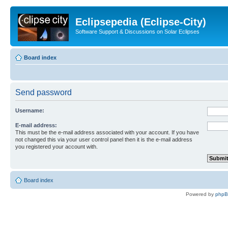
Eclipsepedia (Eclipse-City)
Software Support & Discussions on Solar Eclipses
Board index
Send password
Username:
E-mail address:
This must be the e-mail address associated with your account. If you have
not changed this via your user control panel then it is the e-mail address
you registered your account with.
Board index
Powered by
php