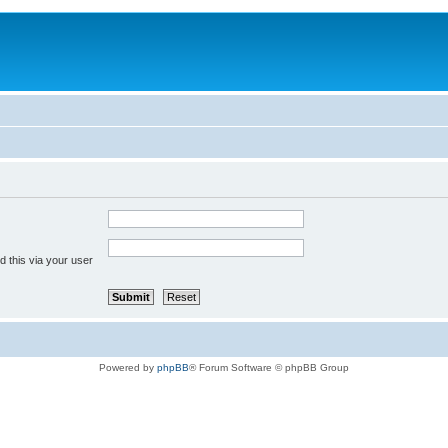
 this via your user
Powered by
phpBB
® Forum Software © phpBB Group