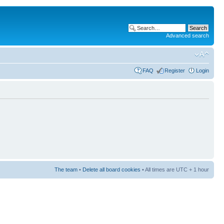
Advanced search
FAQ
Register
Login
The team
•
Delete all board cookies
• All times are UTC + 1 hour