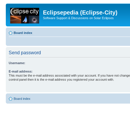
Eclipsepedia (Eclipse-City)
Software Support & Discussions on Solar Eclipses
Board index
Send password
Username:
E-mail address:
This must be the e-mail address associated with your account. If you have not changed
control panel then it is the e-mail address you registered your account with.
Board index