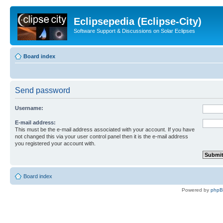
Eclipsepedia (Eclipse-City)
Software Support & Discussions on Solar Eclipses
Board index
Send password
Username:
E-mail address:
This must be the e-mail address associated with your account. If you have
not changed this via your user control panel then it is the e-mail address
you registered your account with.
Board index
Powered by
php