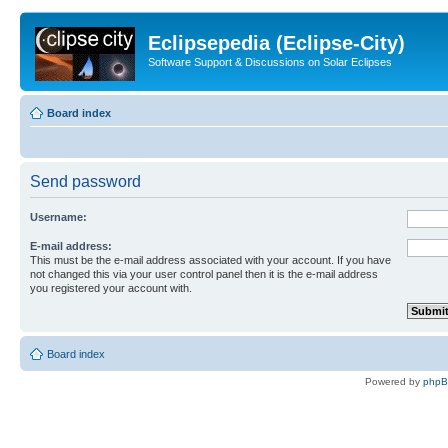
Eclipsepedia (Eclipse-City)
Software Support & Discussions on Solar Eclipses
Board index
Send password
Username:
E-mail address:
This must be the e-mail address associated with your account. If you have
not changed this via your user control panel then it is the e-mail address
you registered your account with.
Board index
Powered by
php