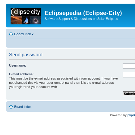
Eclipsepedia (Eclipse-City)
Software Support & Discussions on Solar Eclipses
Board index
Send password
Username:
E-mail address:
This must be the e-mail address associated with your account. If you have
not changed this via your user control panel then it is the e-mail address
you registered your account with.
Board index
Powered by
php