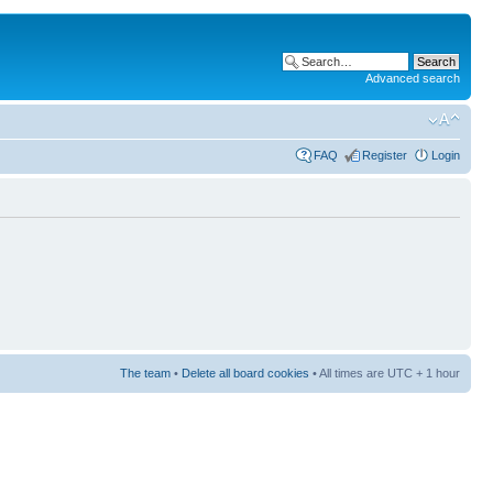
Advanced search
FAQ
Register
Login
The team
•
Delete all board cookies
• All times are UTC + 1 hour