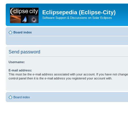
Eclipsepedia (Eclipse-City)
Software Support & Discussions on Solar Eclipses
Board index
Send password
Username:
E-mail address:
This must be the e-mail address associated with your account. If you have not changed
control panel then it is the e-mail address you registered your account with.
Board index