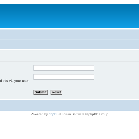
 this via your user
Powered by
phpBB
® Forum Software © phpBB Group