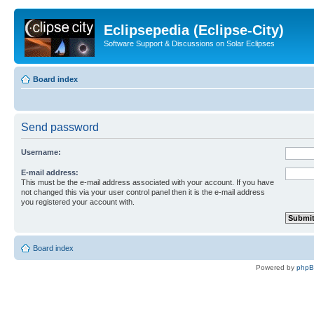
Eclipsepedia (Eclipse-City)
Software Support & Discussions on Solar Eclipses
Board index
Send password
Username:
E-mail address:
This must be the e-mail address associated with your account. If you have
not changed this via your user control panel then it is the e-mail address
you registered your account with.
Board index
Powered by
php