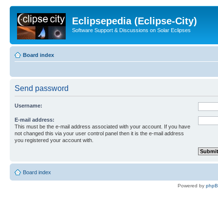
Eclipsepedia (Eclipse-City)
Software Support & Discussions on Solar Eclipses
Board index
Send password
Username:
E-mail address:
This must be the e-mail address associated with your account. If you have
not changed this via your user control panel then it is the e-mail address
you registered your account with.
Board index
Powered by
php